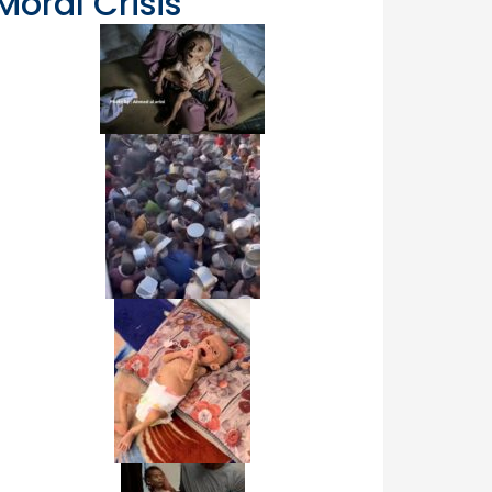
Moral Crisis