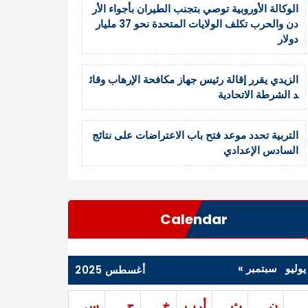
الوكالة الأوروبية توصي بتجنب الطيران بأجواء الأر
دن والحرب تكلف الولايات المتحدة نحو 37 مليار
دولار
الزيدي يقرر إقالة رئيس جهاز مكافحة الإرهاب وقائ
د الشرطة الاتحادية
التربية تحدد موعد فتح باب الاعتراضات على نتائج
السادس الإعدادي
Calendar
سبتمبر »
« يول
أغسطس 2025
س
ج
خ
أرب
ث
ن