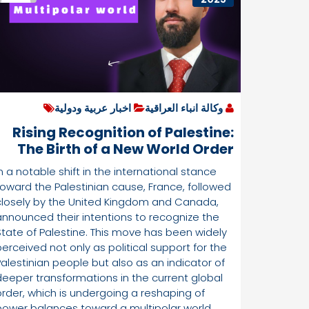
اخبار عربية ودولية
وكالة انباء العراقية
Rising Recognition of Palestine:
The Birth of a New World Order
and Shifts in Power Dynamics”
n a notable shift in the international stance
By:Ali AL-Bander
toward the Palestinian cause, France, followed
closely by the United Kingdom and Canada,
announced their intentions to recognize the
State of Palestine. This move has been widely
perceived not only as political support for the
Palestinian people but also as an indicator of
deeper transformations in the current global
order, which is undergoing a reshaping of
power balances toward a multipolar world,