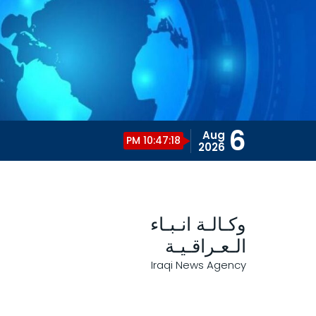
6
Aug
10:47:19 PM
2026
وكـالـة انـبـاء
الـعـراقـيـة
Iraqi News Agency