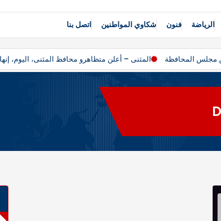
اتصل بنا
شكاوي المواطنين
فنون
الرياضة
يوم، إنهاء اعتصامهم بحضور رئيس مجلس المحافظة
المثنى – أعلن مت
D