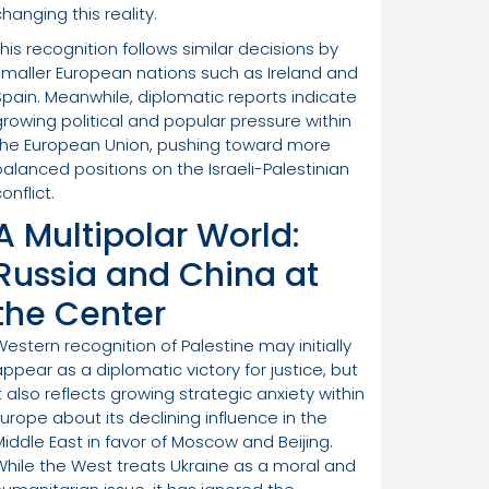
hanging this reality.
This recognition follows similar decisions by
smaller European nations such as Ireland and
Spain. Meanwhile, diplomatic reports indicate
growing political and popular pressure within
the European Union, pushing toward more
balanced positions on the Israeli-Palestinian
onflict.
A Multipolar World:
Russia and China at
the Center
Western recognition of Palestine may initially
appear as a diplomatic victory for justice, but
t also reflects growing strategic anxiety within
Europe about its declining influence in the
Middle East in favor of Moscow and Beijing.
While the West treats Ukraine as a moral and