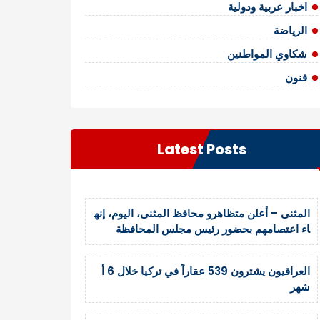
اخبار عربية ودولية
الرياضة
شكاوي المواطنين
فنون
Latest Posts
المثنى – أعلن متظاهرو محافظ المثنى، اليوم، إنه
اء اعتصامهم بحضور رئيس مجلس المحافظة
العراقيون يشترون 539 عقاراً في تركيا خلال 6 أ
شهر