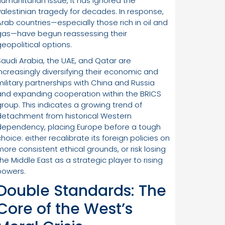
humanitarian issue, it has ignored the
Palestinian tragedy for decades. In response,
Arab countries—especially those rich in oil and
gas—have begun reassessing their
geopolitical options.
Saudi Arabia, the UAE, and Qatar are
increasingly diversifying their economic and
military partnerships with China and Russia
and expanding cooperation within the BRICS
group. This indicates a growing trend of
detachment from historical Western
dependency, placing Europe before a tough
hoice: either recalibrate its foreign policies on
more consistent ethical grounds, or risk losing
the Middle East as a strategic player to rising
powers.
Double Standards: The
Core of the West’s