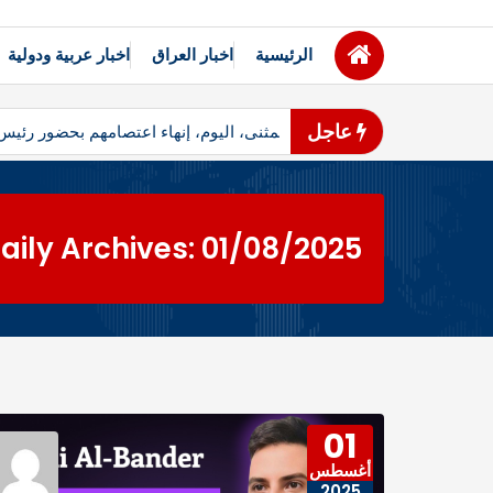
اخبار عربية ودولية
اخبار العراق
الرئيسية
عاجل
ظاهرو محافظ المثنى، اليوم، إنهاء اعتصامهم بحضور رئيس مجلس المحاف
aily Archives: 01/08/2025
01
أغسطس
2025