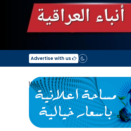
Advertise with us