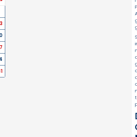
3
0
17
4
31
c