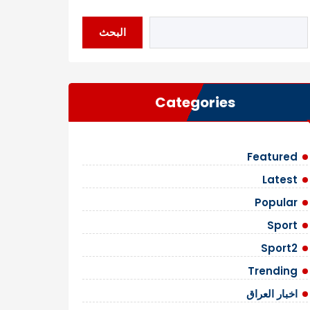
البحث
Categories
Featured
Latest
Popular
Sport
Sport2
Trending
اخبار العراق