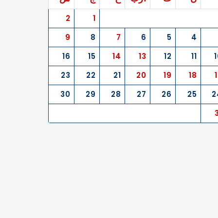
2
1
9
8
7
6
5
4
16
15
14
13
12
11
1
23
22
21
20
19
18
30
29
28
27
26
25
2