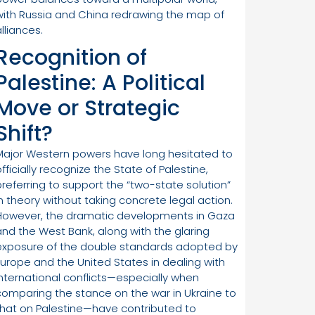
with Russia and China redrawing the map of
lliances.
Recognition of
Palestine: A Political
Move or Strategic
Shift?
Major Western powers have long hesitated to
fficially recognize the State of Palestine,
preferring to support the “two-state solution”
in theory without taking concrete legal action.
However, the dramatic developments in Gaza
and the West Bank, along with the glaring
exposure of the double standards adopted by
Europe and the United States in dealing with
international conflicts—especially when
comparing the stance on the war in Ukraine to
that on Palestine—have contributed to