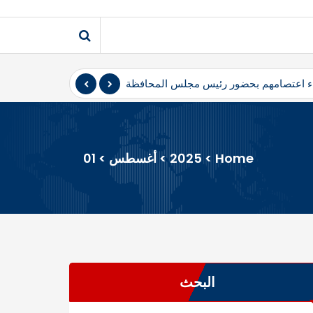
ضور رئيس مجلس المحافظة
المثنى – أعلن متظاهرو محافظ المثنى، ال
01
>
أغسطس
>
2025
>
Home
البحث